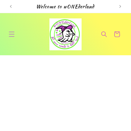
Skip to
Welcome to wONEderland
content
Cart