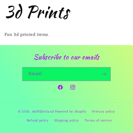
3d Prints
Fun 3d printed items.
Subscribe to our emails
Email
Facebook
Instagram
© 2026,
wONEderland
Powered by Shopify
Privacy policy
Refund policy
Shipping policy
Terms of service