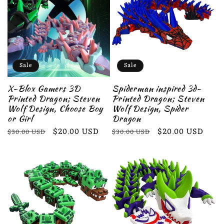
Sale
Sale
X-Blox Gamers 3D
Spiderman inspired 3d-
Printed Dragon; Steven
Printed Dragon; Steven
Wolf Design, Choose Boy
Wolf Design, Spider
or Girl
Dragon
Regular
Sale
$20.00 USD
Regular
Sale
$20.00 USD
$30.00 USD
$30.00 USD
price
price
price
price