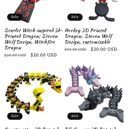
Sale
Sale
Scarlet Witch inspired 3d-
Hockey 3D Printed
Printed Dragon; Steven
Dragon; Steven Wolf
Wolf Design, Witchfire
Design, customizable
Dragon
Regular
Sale
$20.00 USD
$30.00 USD
Regular
Sale
$20.00 USD
$30.00 USD
price
price
price
price
Sale
Sale