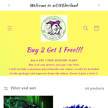
Skip to
Welcome to wONEderland
content
Cart
Buy 2 Get 1 Free!!!
Buy 2 GET 1 FREE MYSTERY PLANT
Buy 2 of any plants and get 1 for free;
I will include a mystery plant/bundle our choice. It will be included
in the package and separate from the others. Every 2 gets a free 1!
Filter and sort
64 products