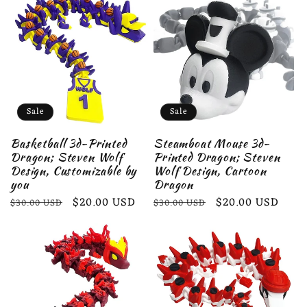
Sale
Sale
Basketball 3d-Printed
Steamboat Mouse 3d-
Dragon; Steven Wolf
Printed Dragon; Steven
Design, Customizable by
Wolf Design, Cartoon
you
Dragon
Regular
Sale
$20.00 USD
Regular
Sale
$20.00 USD
$30.00 USD
$30.00 USD
price
price
price
price