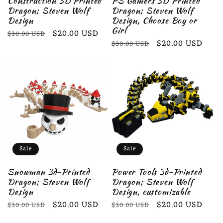
Construction 3D Printed
PS Gamers 3D Printed
Dragon; Steven Wolf
Dragon; Steven Wolf
Design
Design, Choose Boy or
Girl
Regular
Sale
$20.00 USD
$30.00 USD
Regular
Sale
$20.00 USD
$30.00 USD
price
price
price
price
Sale
Sale
Snowman 3d-Printed
Power Tools 3d-Printed
Dragon; Steven Wolf
Dragon; Steven Wolf
Design
Design, customizable
Regular
Sale
$20.00 USD
Regular
Sale
$20.00 USD
$30.00 USD
$30.00 USD
price
price
price
price