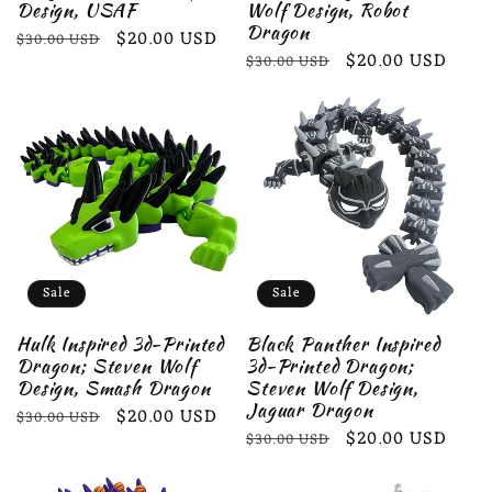
Design, USAF
Wolf Design, Robot
Dragon
Regular
Sale
$20.00 USD
$30.00 USD
Regular
Sale
$20.00 USD
$30.00 USD
price
price
price
price
Sale
Sale
Hulk Inspired 3d-Printed
Black Panther Inspired
Dragon; Steven Wolf
3d-Printed Dragon;
Design, Smash Dragon
Steven Wolf Design,
Jaguar Dragon
Regular
Sale
$20.00 USD
$30.00 USD
Regular
Sale
$20.00 USD
$30.00 USD
price
price
price
price