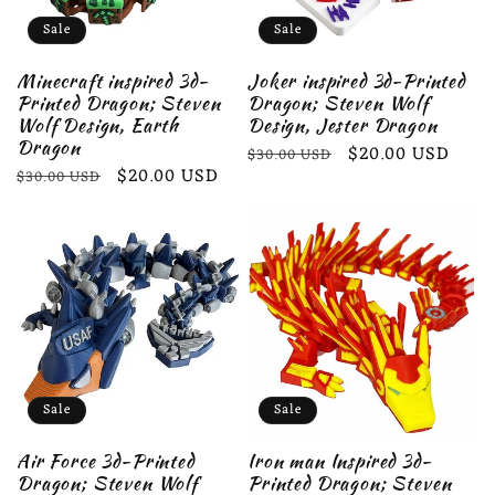
Sale
Sale
Minecraft inspired 3d-
Joker inspired 3d-Printed
Printed Dragon; Steven
Dragon; Steven Wolf
Wolf Design, Earth
Design, Jester Dragon
Dragon
Regular
Sale
$20.00 USD
$30.00 USD
Regular
Sale
$20.00 USD
$30.00 USD
price
price
price
price
Sale
Sale
Air Force 3d-Printed
Iron man Inspired 3d-
Dragon; Steven Wolf
Printed Dragon; Steven