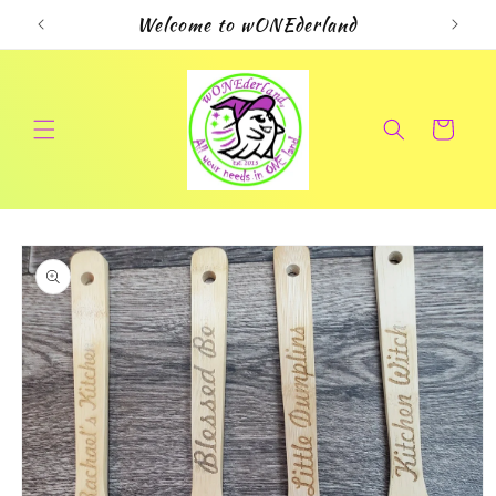
Skip to
Welcome to wONEderland
content
Cart
Skip to
product
information