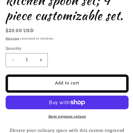
kitchen spoon set; 4
piece customizable set.
Regular
$20.00 USD
price
Shipping
calculated at checkout.
Quantity
Decrease
Increase
quantity
quantity
for
for
Custom
Custom
Add to cart
engraved
engraved
kitchen
kitchen
spoon
spoon
set;
set;
4
4
More payment options
piece
piece
customizable
customizable
Elevate your culinary space with this custom engraved
set.
set.