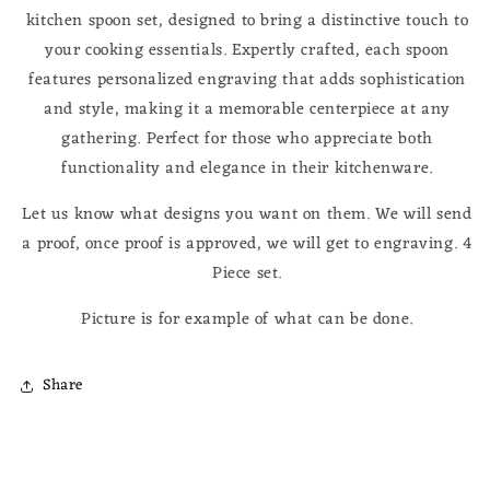
kitchen spoon set, designed to bring a distinctive touch to
your cooking essentials. Expertly crafted, each spoon
features personalized engraving that adds sophistication
and style, making it a memorable centerpiece at any
gathering. Perfect for those who appreciate both
functionality and elegance in their kitchenware.
Let us know what designs you want on them. We will send
a proof, once proof is approved, we will get to engraving. 4
Piece set.
Picture is for example of what can be done.
Share