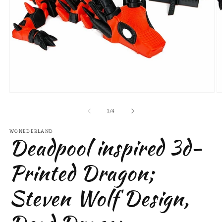
Open
O
media
m
of
1
2
1
/
4
in
in
modal
m
WONEDERLAND
Deadpool inspired 3d-
Printed Dragon;
Steven Wolf Design,