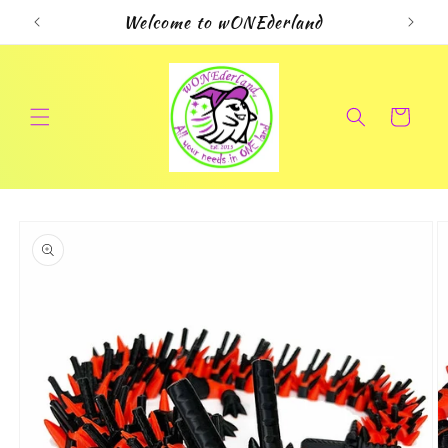
Skip to
Welcome to wONEderland
content
Cart
Skip to
product
information