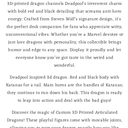
3D-printed dragon channels Deadpool's irreverent charm
with bold red and black detailing that screams anti-hero
energy. Crafted from Steven Wolf's signature design, it's
the perfect desk companion for fans who appreciate witty,
unconventional vibes. Whether you're a Marvel devotee or
just love dragons with personality, this collectible brings
humor and edge to any space. Display it proudly and let
everyone know you've got taste in the weird and
wonderful.
Deadpool inspired 3d dragon. Red and black body with
Katanas for a tail. Main horns are the handles of Katanas;
they continue to run down his back. This dragon is ready
to leap into action and deal with the bad guys!
Discover the magic of Custom 3D Printed Articulated
Dragons! These playful figures come with movable joints,