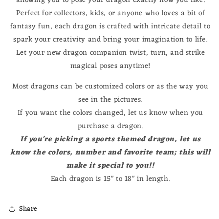
allowing you to pose your dragon exactly how you like.
Perfect for collectors, kids, or anyone who loves a bit of
fantasy fun, each dragon is crafted with intricate detail to
spark your creativity and bring your imagination to life.
Let your new dragon companion twist, turn, and strike
magical poses anytime!
Most dragons can be customized colors or as the way you
see in the pictures.
If you want the colors changed, let us know when you
purchase a dragon.
If you're picking a sports themed dragon, let us
know the colors, number and favorite team; this will
make it special to you!!
Each dragon is 15" to 18" in length.
Share