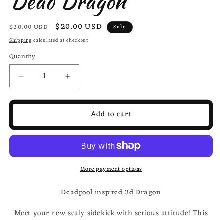
Dead Dragon
Regular
Sale
$20.00 USD
$30.00 USD
Sale
price
price
Shipping
calculated at checkout.
Quantity
Decrease
Increase
quantity
quantity
for
for
Deadpool
Deadpool
Add to cart
inspired
inspired
3d-
3d-
Printed
Printed
Dragon;
Dragon;
Steven
Steven
More payment options
Wolf
Wolf
Design,
Design,
Deadpool inspired 3d Dragon
Dead
Dead
Dragon
Dragon
Meet your new scaly sidekick with serious attitude! This