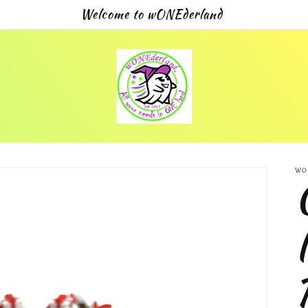
Welcome to wONEderland
WO