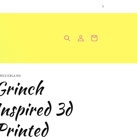
Log
Cart
in
NEDERLAND
Grinch
Inspired 3d
Printed