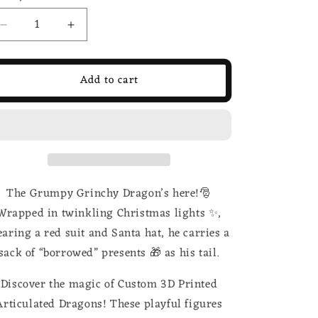
Decrease
Increase
quantity
quantity
for
for
Grinch
Grinch
Add to cart
Inspired
Inspired
3d
3d
Printed
Printed
Dragon;
Dragon;
Steven
Steven
Wolf
Wolf
Design,
Design,
The Grumpy Grinchy Dragon’s here!🎅
Grumpy
Grumpy
Dragon
Dragon
Wrapped in twinkling Christmas lights ✨,
aring a red suit and Santa hat, he carries a
sack of “borrowed” presents 🎁 as his tail.
Discover the magic of Custom 3D Printed
Articulated Dragons! These playful figures