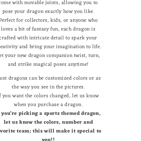
come with movable joints, allowing you to
pose your dragon exactly how you like.
Perfect for collectors, kids, or anyone who
loves a bit of fantasy fun, each dragon is
crafted with intricate detail to spark your
reativity and bring your imagination to life.
et your new dragon companion twist, turn,
and strike magical poses anytime!
ost dragons can be customized colors or as
the way you see in the pictures.
f you want the colors changed, let us know
when you purchase a dragon.
f you're picking a sports themed dragon,
let us know the colors, number and
avorite team; this will make it special to
you!!