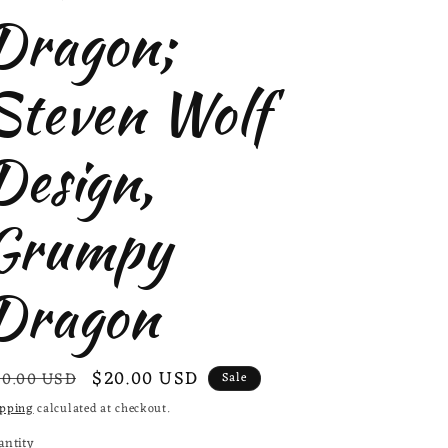
Dragon;
Steven Wolf
Design,
Grumpy
Dragon
egular
Sale
$20.00 USD
0.00 USD
Sale
ice
price
ipping
calculated at checkout.
antity