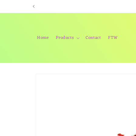
Skip to
content
Home
Products
Contact
FTW
Skip to
product
information