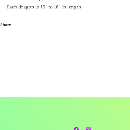
Each dragon is 15" to 18" in length.
Share