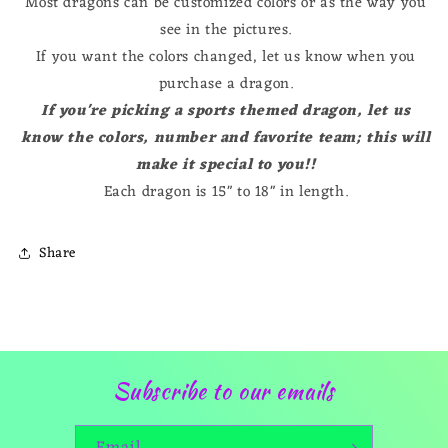
Most dragons can be customized colors or as the way you
see in the pictures.
If you want the colors changed, let us know when you
purchase a dragon.
If you're picking a sports themed dragon, let us
know the colors, number and favorite team; this will
make it special to you!!
Each dragon is 15" to 18" in length.
Share
Subscribe to our emails