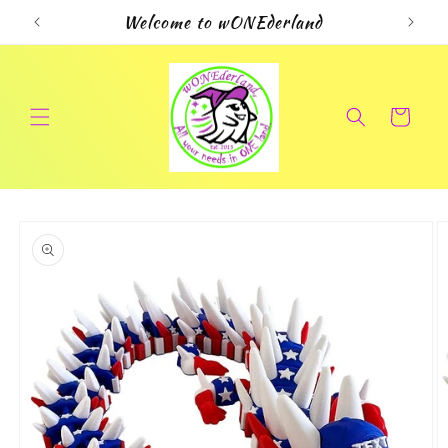
Skip to
Welcome to wONEderland
content
Cart
Skip to
product
information