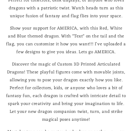
Perfect for collectors, desk displays, or anyone who loves
dragons with a patriotic twist. Watch heads turn as this
unique fusion of fantasy and flag flies into your space.
Show your support for AMERICA, with this Red, White
and Blue themed dragon. With "Text" on the tail and the
flag, you can customize it how you want!!! I've uploaded a
few designs to give you ideas. Lets go AMERICA.
Discover the magic of Custom 3D Printed Articulated
Dragons! These playful figures come with movable joints,
allowing you to pose your dragon exactly how you like.
Perfect for collectors, kids, or anyone who loves a bit of
fantasy fun, each dragon is crafted with intricate detail to
spark your creativity and bring your imagination to life.
Let your new dragon companion twist, turn, and strike
magical poses anytime!