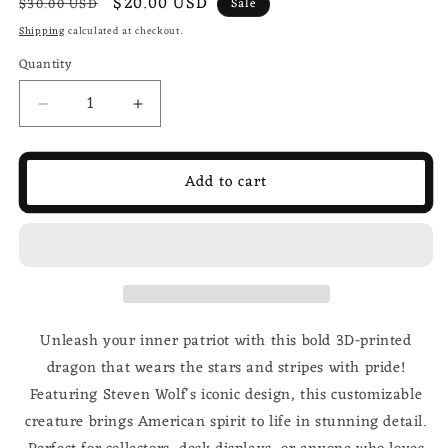
Regular
Sale
$20.00 USD
$30.00 USD
Sale
price
price
Shipping
calculated at checkout.
Quantity
Decrease
Increase
quantity
quantity
for
for
USA
USA
Add to cart
Flag
Flag
3d
3d
printed
printed
Dragon;
Dragon;
Steven
Steven
Wolf
Wolf
Design;
Design;
Unleash your inner patriot with this bold 3D-printed
customizable
customizable
dragon that wears the stars and stripes with pride!
Featuring Steven Wolf's iconic design, this customizable
creature brings American spirit to life in stunning detail.