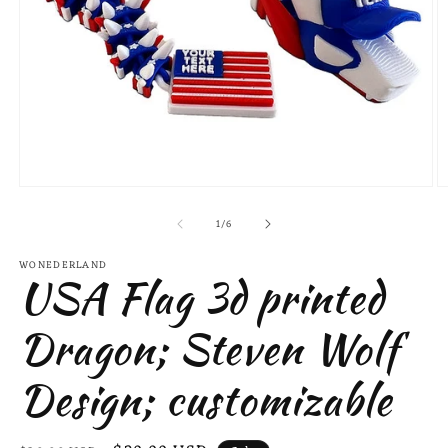
Open
O
media
m
of
1
2
1
/
6
in
in
modal
m
WONEDERLAND
USA Flag 3d printed
Dragon; Steven Wolf
Design; customizable